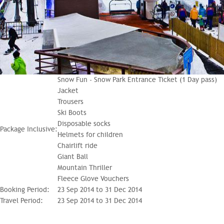
Snow Fun - Snow Park Entrance Ticket (1 Day pass)
Jacket
Trousers
Ski Boots
Disposable socks
Package Inclusive:
Helmets for children
Chairlift ride
Giant Ball
Mountain Thriller
Fleece Glove Vouchers
Booking Period:
23 Sep 2014 to 31 Dec 2014
Travel Period:
23 Sep 2014 to 31 Dec 2014