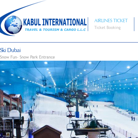
AIRLINES TICKET
Ticket Booking
Ski Dubai
Snow Fun- Snow Park Entrance