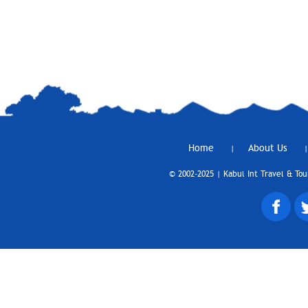
Home
About Us
|
|
© 2002-2025 | Kabul Int Travel & Tou