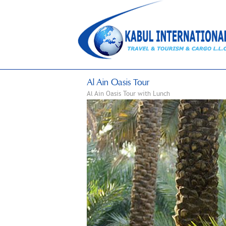
Al Ain Oasis Tour
Al Ain Oasis Tour with Lunch