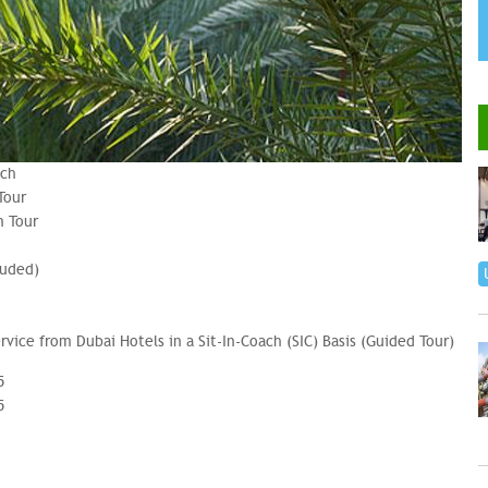
nch
Tour
n Tour
luded)
ervice from Dubai Hotels in a Sit-In-Coach (SIC) Basis (Guided Tour)
5
5