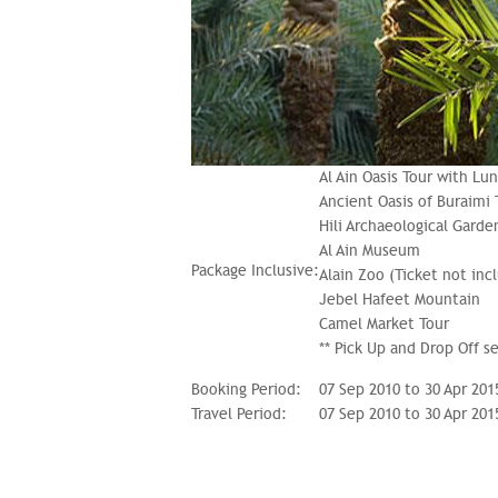
Al Ain Oasis Tour with Lu
Ancient Oasis of Buraimi 
Hili Archaeological Garde
Al Ain Museum
Package Inclusive:
Alain Zoo (Ticket not inc
Jebel Hafeet Mountain
Camel Market Tour
** Pick Up and Drop Off s
Booking Period:
07 Sep 2010 to 30 Apr 201
Travel Period:
07 Sep 2010 to 30 Apr 201