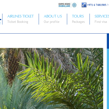
AIRLINES TICKET
ABOUT US
TOURS
SERVICE
Ticket Booking
Our profile
Packages
Find visa