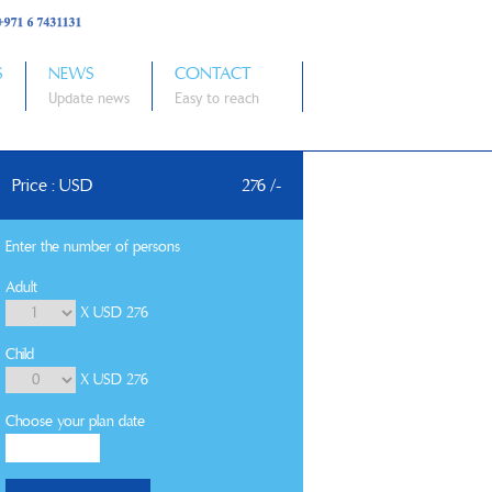
S
NEWS
CONTACT
Update news
Easy to reach
Price : USD
276 /-
Enter the number of persons
Adult
X USD 276
Child
X USD 276
Choose your plan date