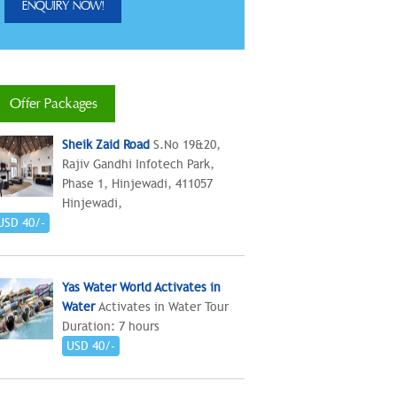
Offer Packages
Sheik Zaid Road
S.No 19&20,
Rajiv Gandhi Infotech Park,
Phase 1, Hinjewadi, 411057
Hinjewadi,
USD 40/-
Yas Water World Activates in
Water
Activates in Water Tour
Duration: 7 hours
USD 40/-